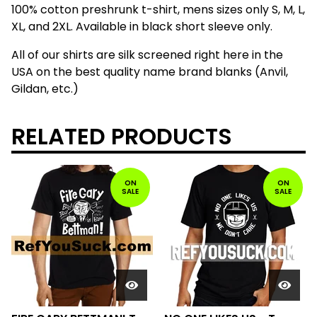
100% cotton preshrunk t-shirt, mens sizes only S, M, L,
XL, and 2XL. Available in black short sleeve only.
All of our shirts are silk screened right here in the
USA on the best quality name brand blanks (Anvil,
Gildan, etc.)
RELATED PRODUCTS
ON
ON
SALE
SALE