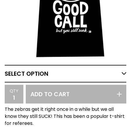
QTY
ADD TO CART
The zebras get it right once in a while but we all
know they still SUCK! This has been a popular t-shirt
for referees.