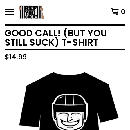
0
GOOD CALL! (BUT YOU
STILL SUCK) T-SHIRT
$
14.99