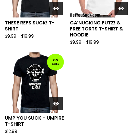
THESE REFS SUCK! T-
CA'NUCKING FUTZ! &
SHIRT
FREE TORTS T-SHIRT &
HOODIE
$
9.99
-
$
19.99
$
9.99
-
$
19.99
ON
SALE
UMP YOU SUCK - UMPIRE
T-SHIRT
$
12.99