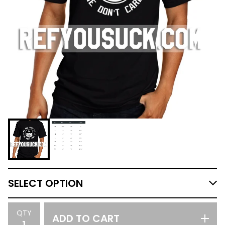
QTY
ADD TO CART