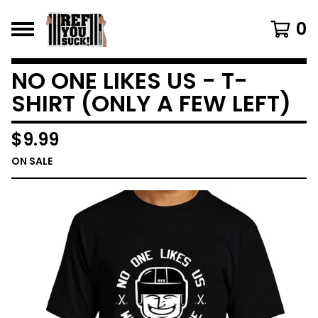
0
NO ONE LIKES US - T-
SHIRT (ONLY A FEW LEFT)
$
9.99
ON SALE