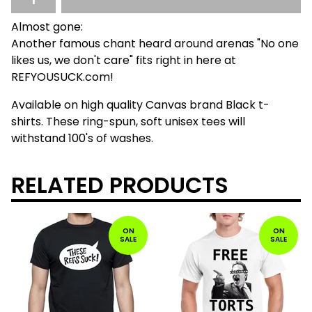
Almost gone:
Another famous chant heard around arenas "No one
likes us, we don't care" fits right in here at
REFYOUSUCK.com!
Available on high quality Canvas brand Black t-
shirts. These ring-spun, soft unisex tees will
withstand 100's of washes.
RELATED PRODUCTS
ON
ON
SALE
SALE