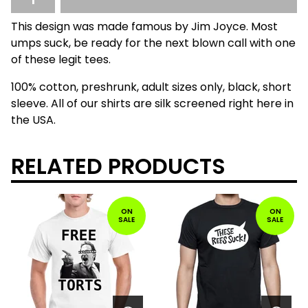
This design was made famous by Jim Joyce. Most
umps suck, be ready for the next blown call with one
of these legit tees.
100% cotton, preshrunk, adult sizes only, black, short
sleeve. All of our shirts are silk screened right here in
the USA.
RELATED PRODUCTS
ON
ON
SALE
SALE