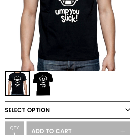
QTY
ADD TO CART