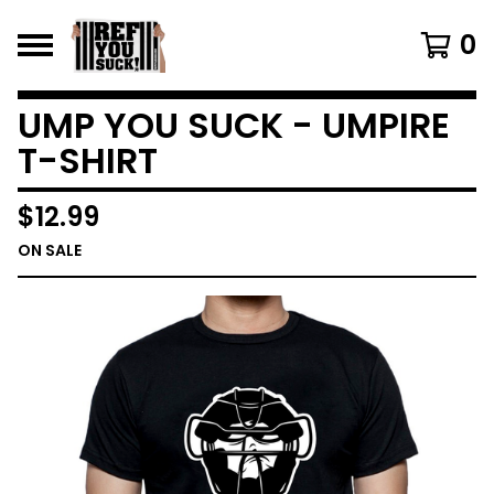
0
UMP YOU SUCK - UMPIRE
T-SHIRT
$
12.99
ON SALE