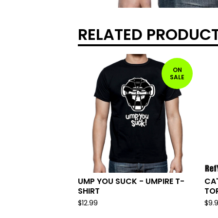
RELATED PRODUC
ON
SALE
UMP YOU SUCK - UMPIRE T-
CA'
SHIRT
TOR
$
12.99
$
9.