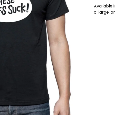
Available 
x-large, a