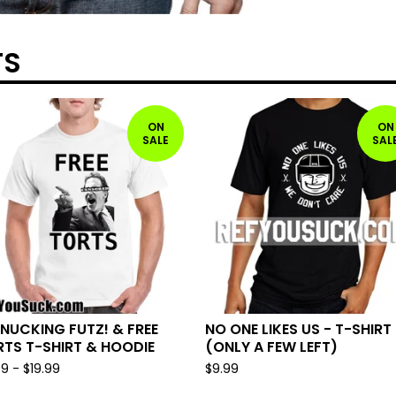
TS
ON
ON
SALE
SAL
NUCKING FUTZ! & FREE
NO ONE LIKES US - T-SHIRT
TS T-SHIRT & HOODIE
(ONLY A FEW LEFT)
99
-
$
19.99
$
9.99