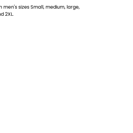
in men's sizes Small, medium, large,
nd 2XL.