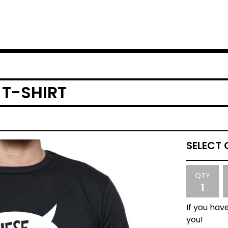
 T-SHIRT
QTY
If you have
you!