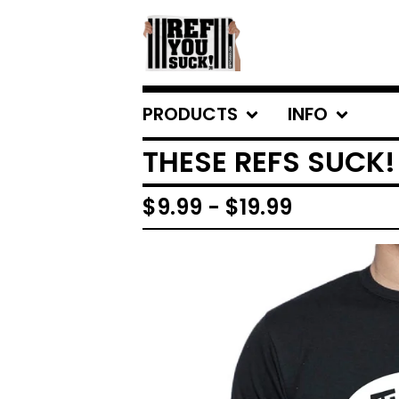
PRODUCTS
INFO
THESE REFS SUCK!
$
9.99
-
$
19.99