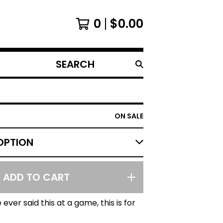
0
$
0.00
SEARCH
PRODUCTS
ON SALE
ADD TO CART
 ever said this at a game, this is for