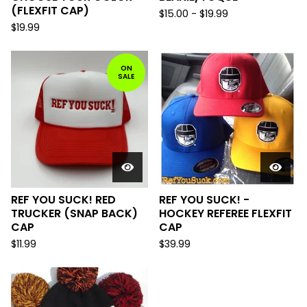
(FLEXFIT CAP)
$
15.00
-
$
19.99
$
19.99
ON
SALE
REF YOU SUCK! RED
REF YOU SUCK! -
TRUCKER (SNAP BACK)
HOCKEY REFEREE FLEXFIT
CAP
CAP
$
11.99
$
39.99