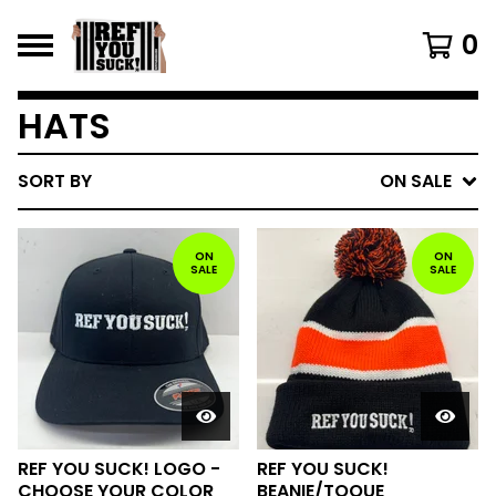
0
HATS
SORT BY
ON SALE
ON
ON
SALE
SALE
REF YOU SUCK! LOGO -
REF YOU SUCK!
CHOOSE YOUR COLOR
BEANIE/TOQUE