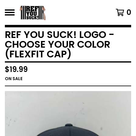
0
REF YOU SUCK! LOGO -
CHOOSE YOUR COLOR
(FLEXFIT CAP)
$
19.99
ON SALE