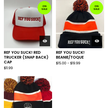
ON
ON
SALE
SALE
REF YOU SUCK! RED
REF YOU SUCK!
TRUCKER (SNAP BACK)
BEANIE/TOQUE
CAP
$
15.00
-
$
19.99
$
11.99