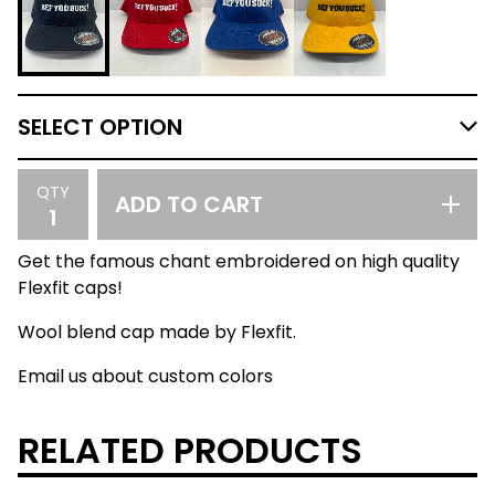
QTY
ADD TO CART
Get the famous chant embroidered on high quality
Flexfit caps!
Wool blend cap made by Flexfit.
Email us about custom colors
RELATED PRODUCTS