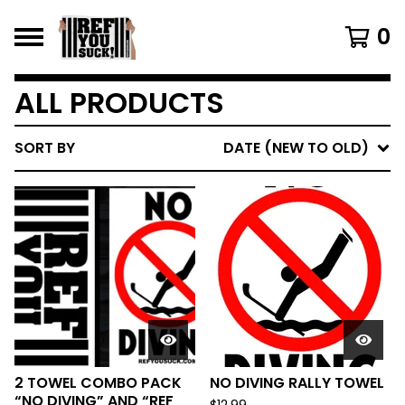
0
ALL PRODUCTS
SORT BY
DATE (NEW TO OLD)
2 TOWEL COMBO PACK
NO DIVING RALLY TOWEL
“NO DIVING” AND “REF