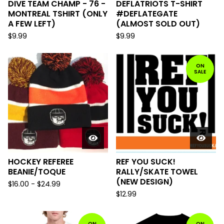
DIVE TEAM CHAMP - 76 -
DEFLATRIOTS T-SHIRT
MONTREAL TSHIRT (ONLY
#DEFLATEGATE
A FEW LEFT)
(ALMOST SOLD OUT)
$
9.99
$
9.99
ON
SALE
HOCKEY REFEREE
REF YOU SUCK!
BEANIE/TOQUE
RALLY/SKATE TOWEL
(NEW DESIGN)
$
16.00
-
$
24.99
$
12.99
ON
ON