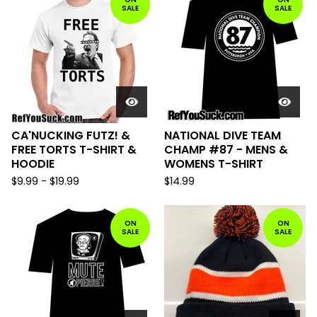
SALE
SALE
CA'NUCKING FUTZ! &
NATIONAL DIVE TEAM
FREE TORTS T-SHIRT &
CHAMP #87 - MENS &
HOODIE
WOMENS T-SHIRT
$
9.99
-
$
19.99
$
14.99
ON
ON
SALE
SALE