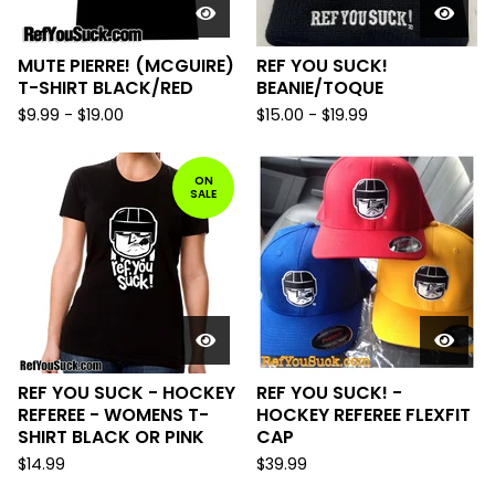
MUTE PIERRE! (MCGUIRE)
REF YOU SUCK!
T-SHIRT BLACK/RED
BEANIE/TOQUE
$
9.99
-
$
19.00
$
15.00
-
$
19.99
ON
SALE
REF YOU SUCK - HOCKEY
REF YOU SUCK! -
REFEREE - WOMENS T-
HOCKEY REFEREE FLEXFIT
SHIRT BLACK OR PINK
CAP
$
14.99
$
39.99