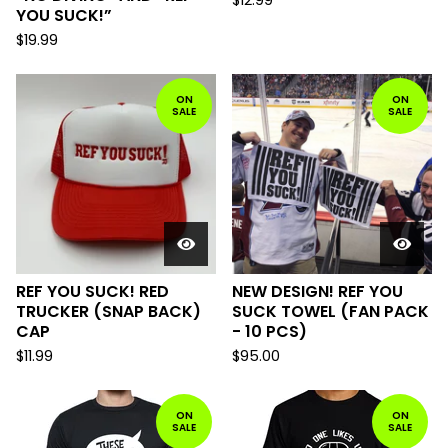
$
12.99
YOU SUCK!”
$
19.99
ON
ON
SALE
SALE
REF YOU SUCK! RED
NEW DESIGN! REF YOU
TRUCKER (SNAP BACK)
SUCK TOWEL (FAN PACK
CAP
- 10 PCS)
$
11.99
$
95.00
ON
ON
SALE
SALE