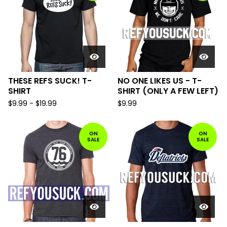
THESE REFS SUCK! T-
NO ONE LIKES US - T-
SHIRT
SHIRT (ONLY A FEW LEFT)
$
9.99
-
$
19.99
$
9.99
ON
ON
SALE
SALE