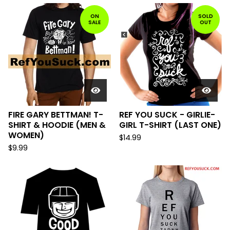
ON
SOLD
SALE
OUT
FIRE GARY BETTMAN! T-
REF YOU SUCK - GIRLIE-
SHIRT & HOODIE (MEN &
GIRL T-SHIRT (LAST ONE)
WOMEN)
$
14.99
$
9.99