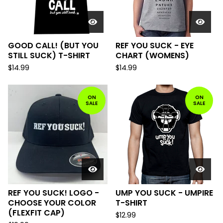
GOOD CALL! (BUT YOU
REF YOU SUCK - EYE
STILL SUCK) T-SHIRT
CHART (WOMENS)
$
14.99
$
14.99
ON
ON
SALE
SALE
REF YOU SUCK! LOGO -
UMP YOU SUCK - UMPIRE
CHOOSE YOUR COLOR
T-SHIRT
(FLEXFIT CAP)
$
12.99