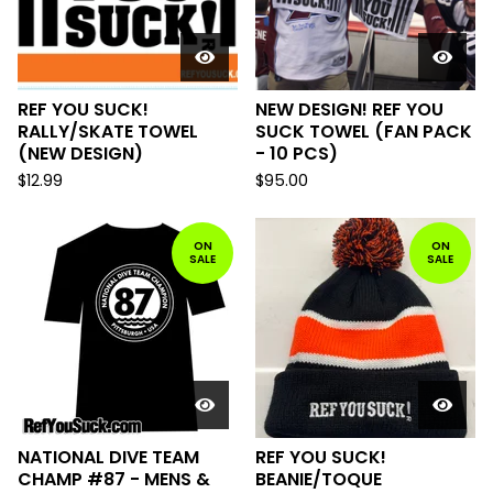
REF YOU SUCK!
NEW DESIGN! REF YOU
RALLY/SKATE TOWEL
SUCK TOWEL (FAN PACK
(NEW DESIGN)
- 10 PCS)
$
12.99
$
95.00
ON
ON
SALE
SALE
NATIONAL DIVE TEAM
REF YOU SUCK!
CHAMP #87 - MENS &
BEANIE/TOQUE