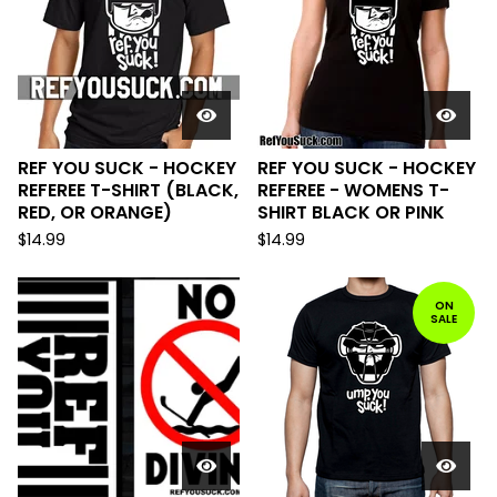
REF YOU SUCK - HOCKEY
REF YOU SUCK - HOCKEY
REFEREE T-SHIRT (BLACK,
REFEREE - WOMENS T-
RED, OR ORANGE)
SHIRT BLACK OR PINK
$
14.99
$
14.99
ON
SALE