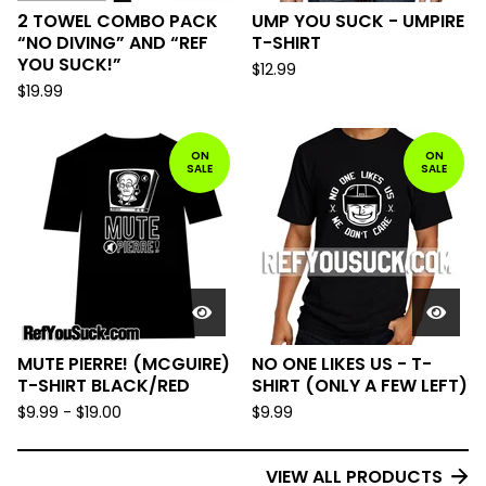
2 TOWEL COMBO PACK
UMP YOU SUCK - UMPIRE
“NO DIVING” AND “REF
T-SHIRT
YOU SUCK!”
$
12.99
$
19.99
ON
ON
SALE
SALE
MUTE PIERRE! (MCGUIRE)
NO ONE LIKES US - T-
T-SHIRT BLACK/RED
SHIRT (ONLY A FEW LEFT)
$
9.99
-
$
19.00
$
9.99
VIEW ALL PRODUCTS