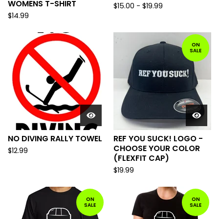
WOMENS T-SHIRT
$
15.00
-
$
19.99
$
14.99
ON
SALE
NO DIVING RALLY TOWEL
REF YOU SUCK! LOGO -
CHOOSE YOUR COLOR
$
12.99
(FLEXFIT CAP)
$
19.99
ON
ON
SALE
SALE