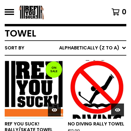
0
TOWEL
SORT BY
ALPHABETICALLY (Z TO A)
ON
SALE
REF YOU SUCK!
NO DIVING RALLY TOWEL
RALLY/SKATE TOWEL