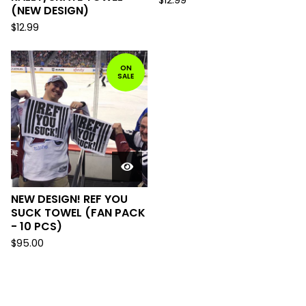
$
12.99
(NEW DESIGN)
$
12.99
ON
SALE
NEW DESIGN! REF YOU
SUCK TOWEL (FAN PACK
- 10 PCS)
$
95.00