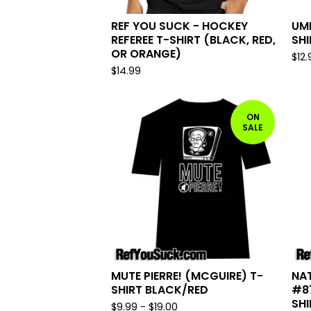
REF YOU SUCK - HOCKEY
UMP
REFEREE T-SHIRT (BLACK, RED,
SHI
OR ORANGE)
$
12.
$
14.99
ON
SALE
MUTE PIERRE! (MCGUIRE) T-
NA
SHIRT BLACK/RED
#8
SHI
$
9.99
-
$
19.00