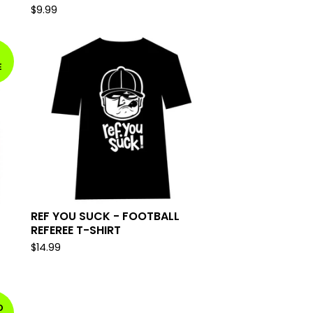
$
9.99
E
REF YOU SUCK - FOOTBALL
REFEREE T-SHIRT
$
14.99
D