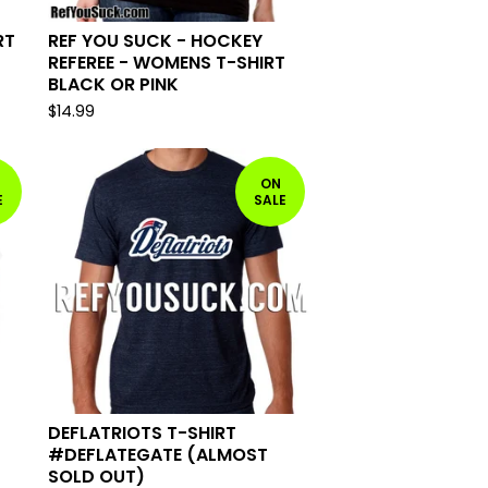
RT
REF YOU SUCK - HOCKEY
REFEREE - WOMENS T-SHIRT
BLACK OR PINK
$
14.99
ON
E
SALE
DEFLATRIOTS T-SHIRT
#DEFLATEGATE (ALMOST
SOLD OUT)