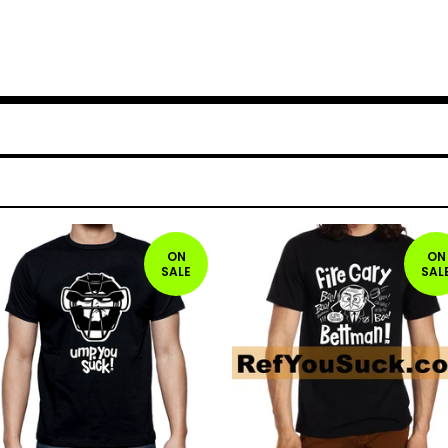
ON
ON
SALE
SAL