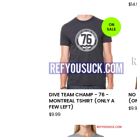
$
14
ON
SALE
DIVE TEAM CHAMP - 76 -
NO 
MONTREAL TSHIRT (ONLY A
(ON
FEW LEFT)
$
9.
$
9.99