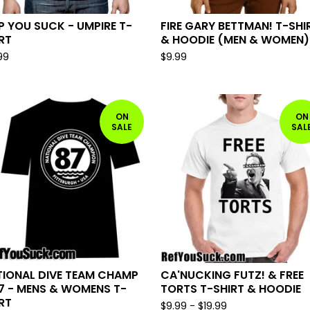
 YOU SUCK - UMPIRE T-
FIRE GARY BETTMAN! T-SHI
RT
& HOODIE (MEN & WOMEN)
99
$
9.99
ON
ON
SALE
SAL
TIONAL DIVE TEAM CHAMP
CA'NUCKING FUTZ! & FREE
7 - MENS & WOMENS T-
TORTS T-SHIRT & HOODIE
RT
$
9.99
-
$
19.99