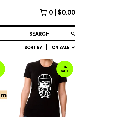
0
$
0.00
SEARCH
PRODUCTS
SORT BY
ON SALE
ON
E
SALE