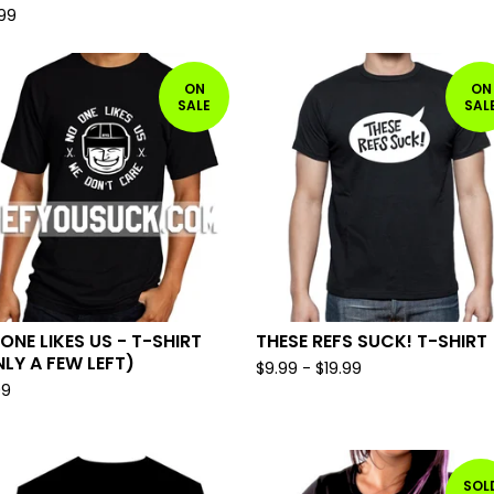
.99
ON
ON
SALE
SAL
ONE LIKES US - T-SHIRT
THESE REFS SUCK! T-SHIRT
LY A FEW LEFT)
$
9.99
-
$
19.99
99
SOL