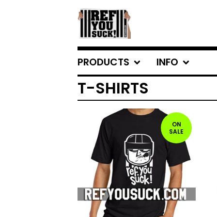
PRODUCTS
INFO
T-SHIRTS
ON
SALE