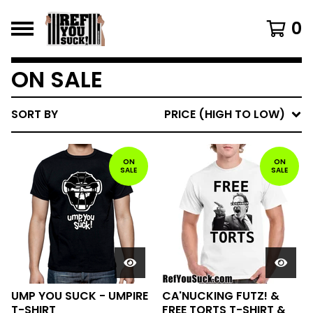
0
ON SALE
SORT BY
PRICE (HIGH TO LOW)
ON
ON
SALE
SALE
UMP YOU SUCK - UMPIRE
CA'NUCKING FUTZ! &
T-SHIRT
FREE TORTS T-SHIRT &