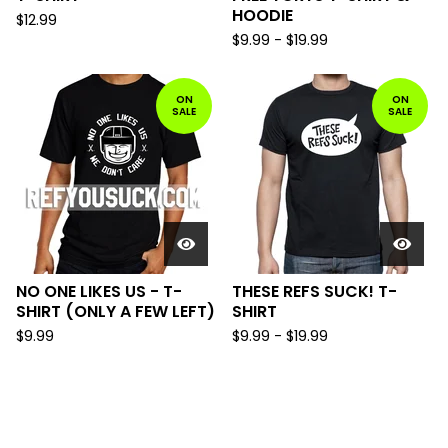
HOODIE
$
12.99
$
9.99
-
$
19.99
ON
ON
SALE
SALE
NO ONE LIKES US - T-
THESE REFS SUCK! T-
SHIRT (ONLY A FEW LEFT)
SHIRT
$
9.99
$
9.99
-
$
19.99