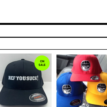
ON
SALE