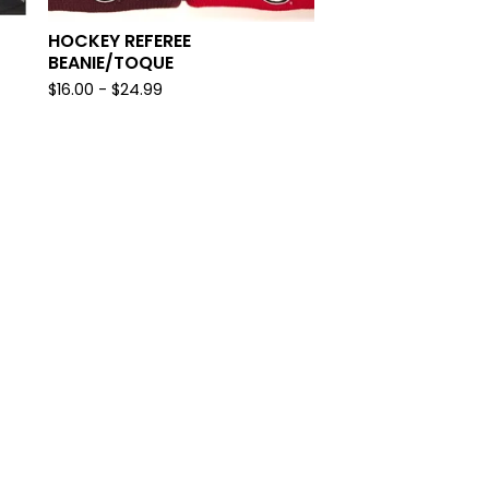
HOCKEY REFEREE
BEANIE/TOQUE
$
16.00
-
$
24.99