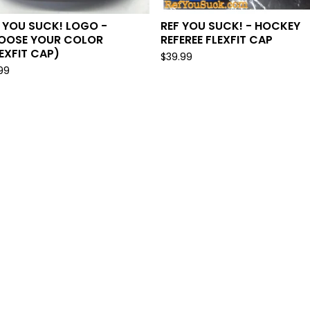
 YOU SUCK! LOGO -
REF YOU SUCK! - HOCKEY
OOSE YOUR COLOR
REFEREE FLEXFIT CAP
EXFIT CAP)
$
39.99
.99