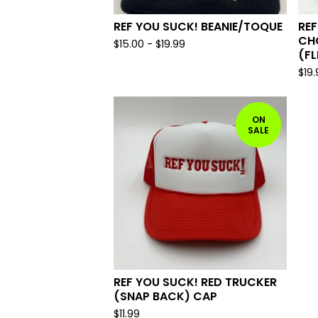
REF YOU SUCK! BEANIE/TOQUE
REF
CH
$
15.00
-
$
19.99
(FL
$
19
ON
SALE
REF YOU SUCK! RED TRUCKER
(SNAP BACK) CAP
$
11.99