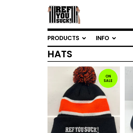
PRODUCTS
INFO
HATS
ON
SALE