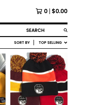
0
$
0.00
SEARCH
PRODUCTS
SORT BY
TOP SELLING