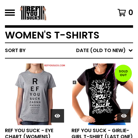
0
WOMEN'S T-SHIRTS
SORT BY
DATE (OLD TO NEW)
SOLD
OUT
REF YOU SUCK - EYE
REF YOU SUCK - GIRLIE-
CHART (WOMENS)
GIRL T-SHIRT (LAST ONE)