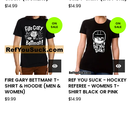
$
14.99
$
14.99
ON
ON
SALE
SALE
FIRE GARY BETTMAN! T-
REF YOU SUCK - HOCKEY
SHIRT & HOODIE (MEN &
REFEREE - WOMENS T-
WOMEN)
SHIRT BLACK OR PINK
$
9.99
$
14.99