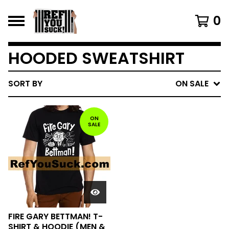
0
HOODED SWEATSHIRT
SORT BY
ON SALE
ON
SALE
FIRE GARY BETTMAN! T-
SHIRT & HOODIE (MEN &