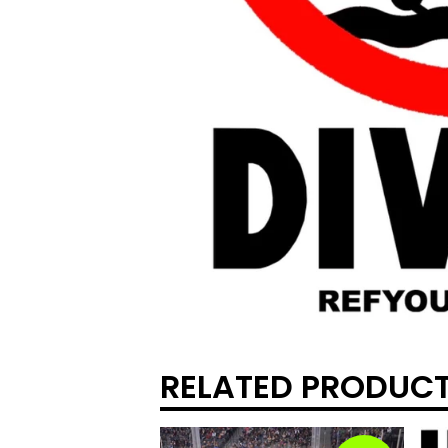
RELATED PRODUC