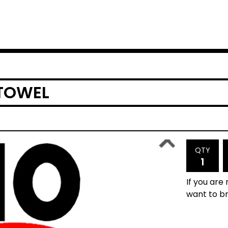
 TOWEL
QTY
If you are
want to br