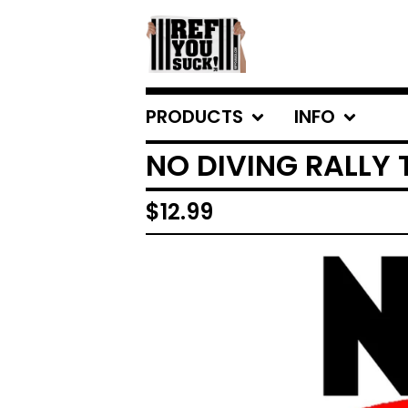
PRODUCTS
INFO
NO DIVING RALLY
$
12.99