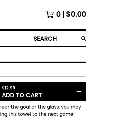
0
$
0.00
SEARCH
PRODUCTS
$
12.99
ADD TO CART
 near the goal or the glass, you may
ing this towel to the next game!