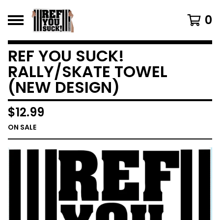
0
REF YOU SUCK!
RALLY/SKATE TOWEL
(NEW DESIGN)
$
12.99
ON SALE