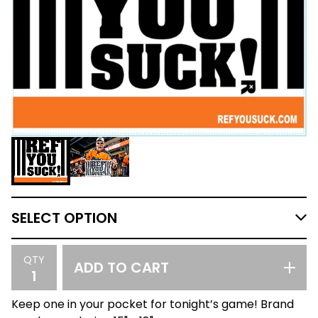
QTY
ADD TO CART
Keep one in your pocket for tonight’s game! Brand