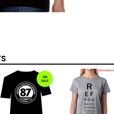
TS
ON
SALE