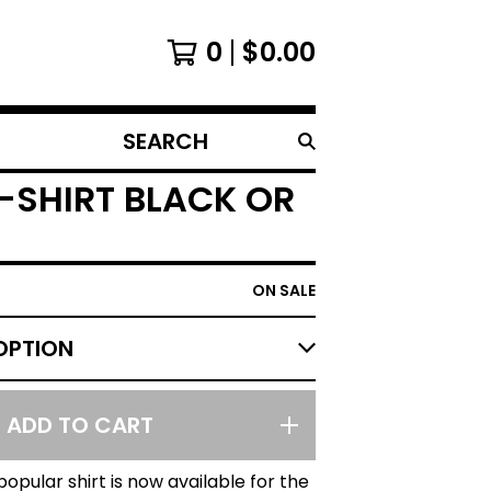
0
$
0.00
SEARCH
PRODUCTS
-SHIRT BLACK OR
ON SALE
ADD TO CART
opular shirt is now available for the