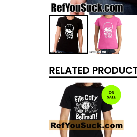
RELATED PRODUC
ON
SALE