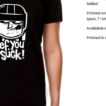
ladies!
Printed on 
spun, T-shi
Available 
Printed in