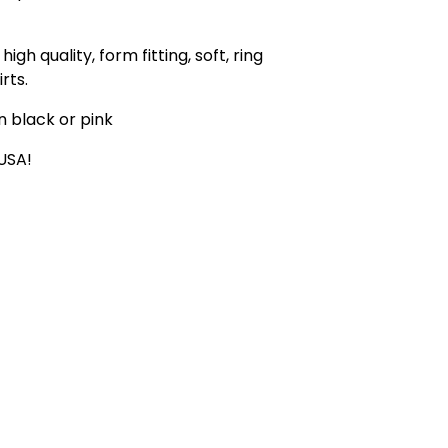
high quality, form fitting, soft, ring
rts.
in black or pink
 USA!