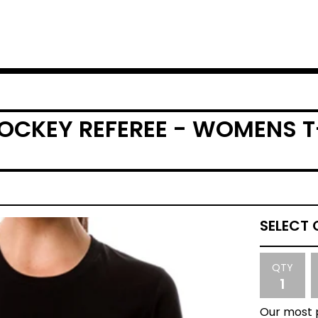
HOCKEY REFEREE - WOMENS T
QTY
Our most p