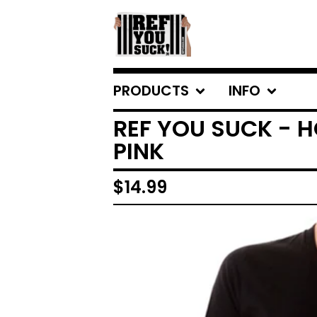
PRODUCTS
INFO
REF YOU SUCK - 
PINK
$
14.99