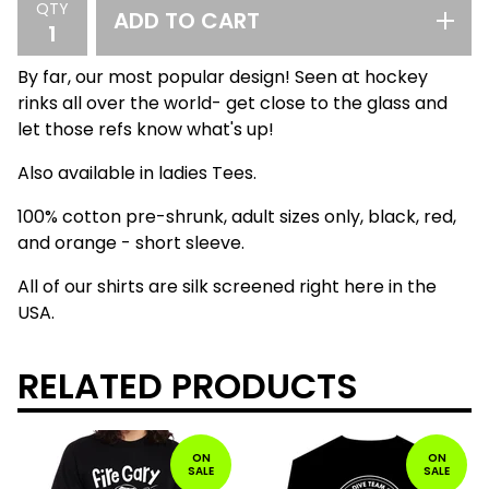
QTY
ADD TO CART
By far, our most popular design! Seen at hockey
rinks all over the world- get close to the glass and
let those refs know what's up!
Also available in ladies Tees.
100% cotton pre-shrunk, adult sizes only, black, red,
and orange - short sleeve.
All of our shirts are silk screened right here in the
USA.
RELATED PRODUCTS
ON
ON
SALE
SALE