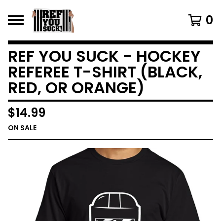
0
REF YOU SUCK - HOCKEY
REFEREE T-SHIRT (BLACK,
RED, OR ORANGE)
$
14.99
ON SALE