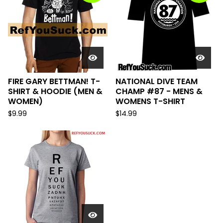
FIRE GARY BETTMAN! T-
NATIONAL DIVE TEAM
SHIRT & HOODIE (MEN &
CHAMP #87 - MENS &
WOMEN)
WOMENS T-SHIRT
$
9.99
$
14.99