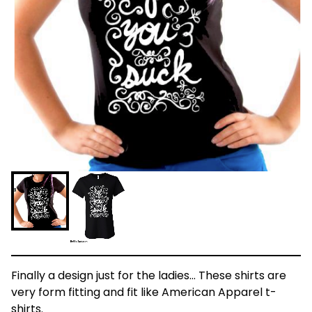
Finally a design just for the ladies... These shirts are
very form fitting and fit like American Apparel t-
shirts.