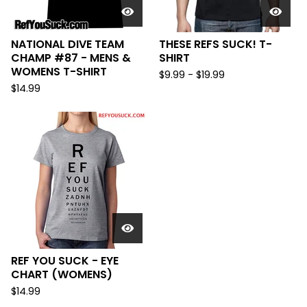
NATIONAL DIVE TEAM
THESE REFS SUCK! T-
CHAMP #87 - MENS &
SHIRT
WOMENS T-SHIRT
$
9.99
-
$
19.99
$
14.99
REF YOU SUCK - EYE
CHART (WOMENS)
$
14.99