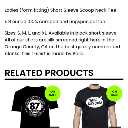
Ladies (form fitting) Short Sleeve Scoop Neck Tee
5.8 ounce 100% combed and ringspun cotton
Sizes: S, M, L, and XL. Available in black short sleeve.
All of our shirts are silk screened right here in the
Orange County, CA on the best quality name brand
blanks. This t-shirt is made by Bella.
RELATED PRODUCTS
ON
ON
SALE
SALE