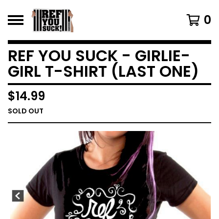
0
REF YOU SUCK - GIRLIE-
GIRL T-SHIRT (LAST ONE)
$
14.99
SOLD OUT