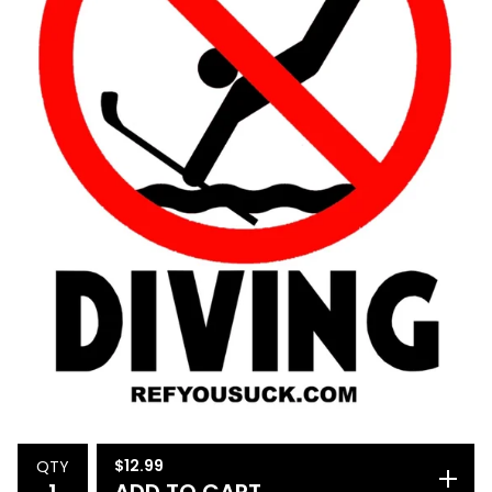
$
12.99
QTY