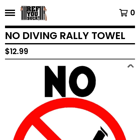
0
NO DIVING RALLY TOWEL
$
12.99