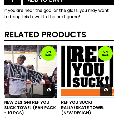
ADD TO CART
If you are near the goal or the glass, you may want
to bring this towel to the next game!
RELATED PRODUCTS
ON
ON
SALE
SALE
NEW DESIGN! REF YOU
REF YOU SUCK!
SUCK TOWEL (FAN PACK
RALLY/SKATE TOWEL
- 10 PCS)
(NEW DESIGN)