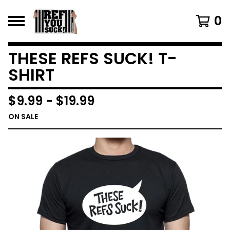
0
THESE REFS SUCK! T-
SHIRT
$
9.99
-
$
19.99
ON SALE