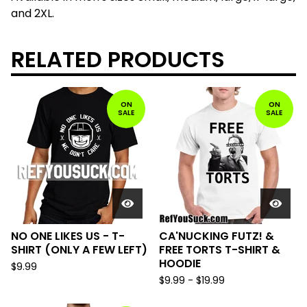
and 2XL.
RELATED PRODUCTS
ON
ON
SALE
SALE
NO ONE LIKES US - T-
CA'NUCKING FUTZ! &
SHIRT (ONLY A FEW LEFT)
FREE TORTS T-SHIRT &
HOODIE
$
9.99
$
9.99
-
$
19.99