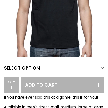
QTY
ADD TO CART
If you have ever said this at a game, this is for you!
Available in men's sizes Small, medium, large, x-large,