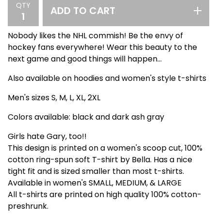
QTY
ADD TO CART
Nobody likes the NHL commish! Be the envy of
hockey fans everywhere! Wear this beauty to the
next game and good things will happen...
Also available on hoodies and women's style t-shirts
Men's sizes S, M, L, XL, 2XL
Colors available: black and dark ash gray
Girls hate Gary, too!!
This design is printed on a women's scoop cut, 100%
cotton ring-spun soft T-shirt by Bella. Has a nice
tight fit and is sized smaller than most t-shirts.
Available in women's SMALL, MEDIUM, & LARGE
All t-shirts are printed on high quality 100% cotton-
preshrunk.