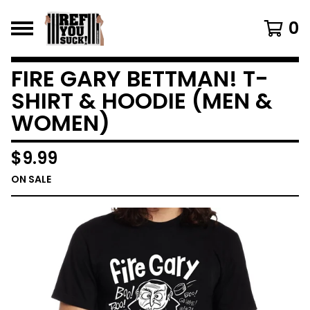
0
FIRE GARY BETTMAN! T-
SHIRT & HOODIE (MEN &
WOMEN)
$
9.99
ON SALE