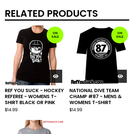
RELATED PRODUCTS
ON
ON
SALE
SALE
REF YOU SUCK - HOCKEY
NATIONAL DIVE TEAM
REFEREE - WOMENS T-
CHAMP #87 - MENS &
SHIRT BLACK OR PINK
WOMENS T-SHIRT
$
14.99
$
14.99