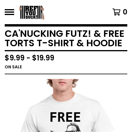
0
CA'NUCKING FUTZ! & FREE
TORTS T-SHIRT & HOODIE
$
9.99
-
$
19.99
ON SALE