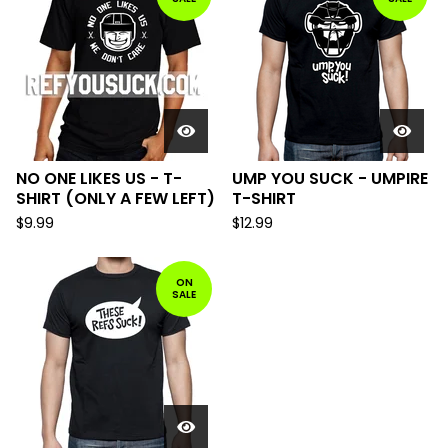
NO ONE LIKES US - T-
UMP YOU SUCK - UMPIRE
SHIRT (ONLY A FEW LEFT)
T-SHIRT
$
9.99
$
12.99
ON
SALE