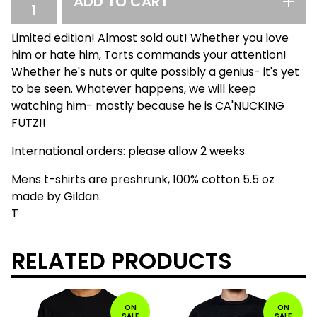
ADD TO CART
Limited edition! Almost sold out! Whether you love
him or hate him, Torts commands your attention!
Whether he's nuts or quite possibly a genius- it's yet
to be seen. Whatever happens, we will keep
watching him- mostly because he is CA'NUCKING
FUTZ!!
International orders: please allow 2 weeks
Mens t-shirts are preshrunk, 100% cotton 5.5 oz
made by Gildan.
T
RELATED PRODUCTS
ON
ON
SALE
SALE