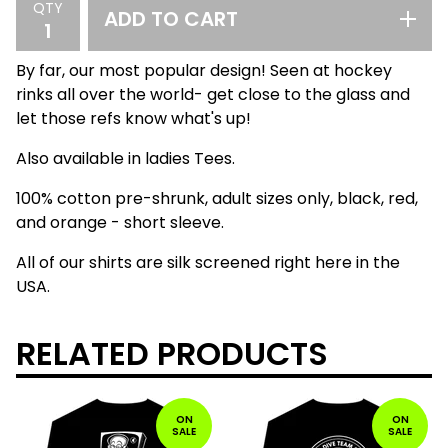
QTY
ADD TO CART
By far, our most popular design! Seen at hockey
rinks all over the world- get close to the glass and
let those refs know what's up!
Also available in ladies Tees.
100% cotton pre-shrunk, adult sizes only, black, red,
and orange - short sleeve.
All of our shirts are silk screened right here in the
USA.
RELATED PRODUCTS
ON
ON
SALE
SALE