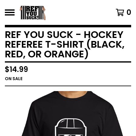
0
REF YOU SUCK - HOCKEY
REFEREE T-SHIRT (BLACK,
RED, OR ORANGE)
$
14.99
ON SALE