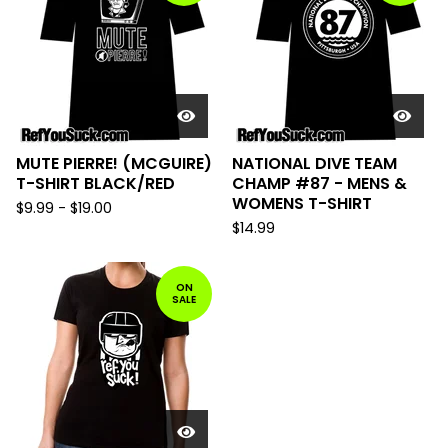
MUTE PIERRE! (MCGUIRE)
NATIONAL DIVE TEAM
T-SHIRT BLACK/RED
CHAMP #87 - MENS &
WOMENS T-SHIRT
$
9.99
-
$
19.00
$
14.99
ON
SALE