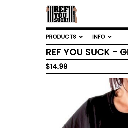
PRODUCTS
INFO
REF YOU SUCK - G
$
14.99