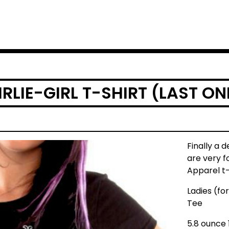
IRLIE-GIRL T-SHIRT (LAST ON
Finally a d
are very f
Apparel t-
Ladies (fo
Tee
5.8 ounce