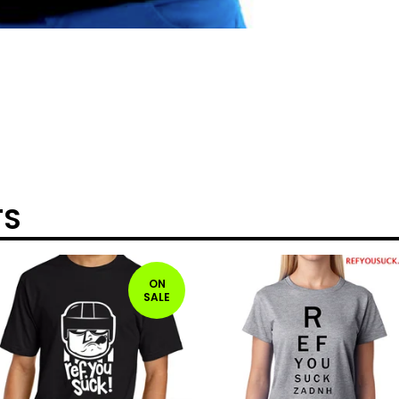
TS
ON
SALE