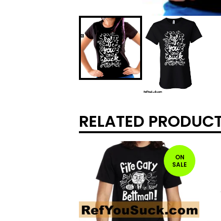
RELATED PRODUC
ON
SALE