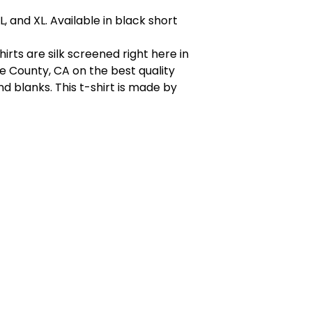
, L, and XL. Available in black short
shirts are silk screened right here in
 County, CA on the best quality
 blanks. This t-shirt is made by