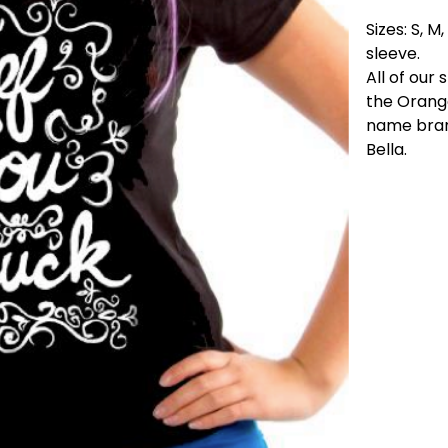
Sizes: S, M
sleeve.
All of our 
the Orange
name brand
Bella.