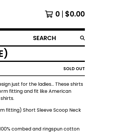
0
$
0.00
SEARCH
PRODUCTS
E)
SOLD OUT
esign just for the ladies... These shirts
orm fitting and fit like American
shirts.
rm fitting) Short Sleeve Scoop Neck
 100% combed and ringspun cotton