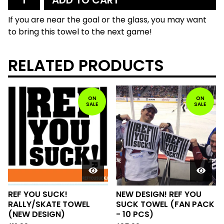
ADD TO CART
If you are near the goal or the glass, you may want
to bring this towel to the next game!
RELATED PRODUCTS
ON
ON
SALE
SALE
REF YOU SUCK!
NEW DESIGN! REF YOU
RALLY/SKATE TOWEL
SUCK TOWEL (FAN PACK
(NEW DESIGN)
- 10 PCS)