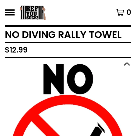
0
NO DIVING RALLY TOWEL
$
12.99