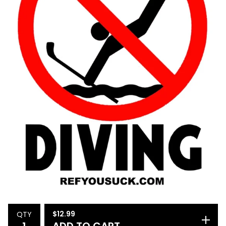
$
12.99
QTY