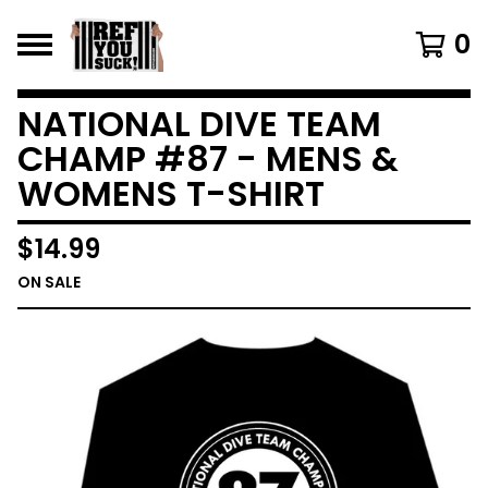
0
NATIONAL DIVE TEAM
CHAMP #87 - MENS &
WOMENS T-SHIRT
$
14.99
ON SALE