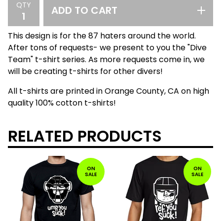
QTY
ADD TO CART
This design is for the 87 haters around the world.
After tons of requests- we present to you the "Dive
Team" t-shirt series. As more requests come in, we
will be creating t-shirts for other divers!
All t-shirts are printed in Orange County, CA on high
quality 100% cotton t-shirts!
RELATED PRODUCTS
ON
ON
SALE
SALE