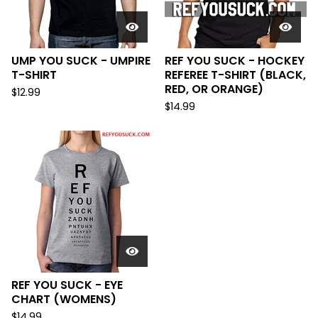
UMP YOU SUCK - UMPIRE
REF YOU SUCK - HOCKEY
T-SHIRT
REFEREE T-SHIRT (BLACK,
RED, OR ORANGE)
$
12.99
$
14.99
REF YOU SUCK - EYE
CHART (WOMENS)
$
14.99