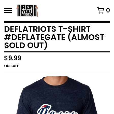
0
DEFLATRIOTS T-SHIRT
#DEFLATEGATE (ALMOST
SOLD OUT)
$
9.99
ON SALE