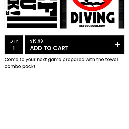
$
19.99
QTY
ADD TO CART
Come to your next game prepared with the towel
combo pack!