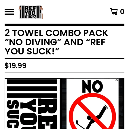
0
2 TOWEL COMBO PACK
“NO DIVING” AND “REF
YOU SUCK!”
$
19.99